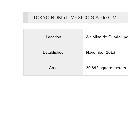
TOKYO ROKI de MEXICO,S.A. de C.V.
Location
Av. Mina de Guadalupe
Established
November 2013
Area
20,892 square meters