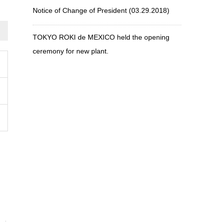
Notice of Change of President (03.29.2018)
TOKYO ROKI de MEXICO held the opening
ceremony for new plant.