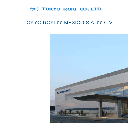
TOKYO ROKI de MEXICO,S.A. de C.V.