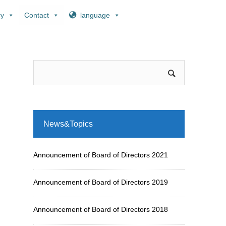
ry
Contact
language
News&Topics
Announcement of Board of Directors 2021
Announcement of Board of Directors 2019
Announcement of Board of Directors 2018