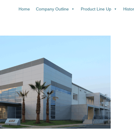
Home
Company Outline
Product Line Up
Histo