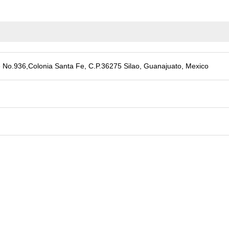
 No.936,Colonia Santa Fe, C.P.36275 Silao, Guanajuato, Mexico