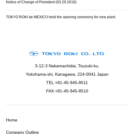
Notice of Change of President (03.29.2018)
TOKYO ROKI de MEXICO held the opening ceremony for new plant.
3-12-3 Nakamachidai, Tsuzuki-ku,
Yokohama-shi, Kanagawa, 224-0041 Japan
TEL:+81-45-945-8511
FAX:+81-45-945-8510
Home
Company Outline