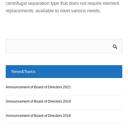
centrifugal separation type that does not require element
replacements, available to meet various needs.
News&Topics
Announcement of Board of Directors 2021
Announcement of Board of Directors 2019
Announcement of Board of Directors 2018