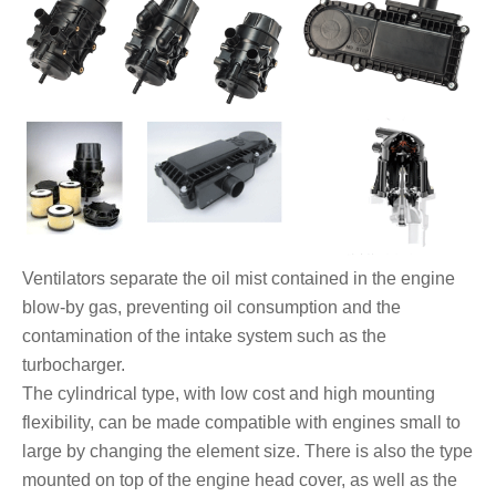
Ventilators separate the oil mist contained in the engine
blow-by gas, preventing oil consumption and the
contamination of the intake system such as the
turbocharger.
The cylindrical type, with low cost and high mounting
flexibility, can be made compatible with engines small to
large by changing the element size. There is also the type
mounted on top of the engine head cover, as well as the