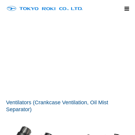
Home
Company Outline
Product Line Up
History
Contact
language
Ventilators (Crankcase Ventilation, Oil Mist
Separator)