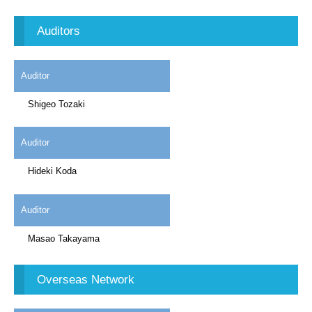
Auditors
Auditor
Shigeo Tozaki
Auditor
Hideki Koda
Auditor
Masao Takayama
Overseas Network