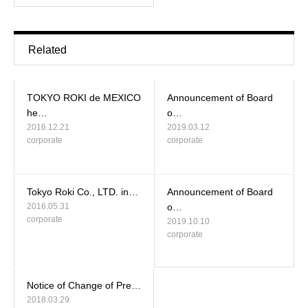
Related
TOKYO ROKI de MEXICO
Announcement of Board
he…
o…
2016.12.21
2019.03.12
corporate
corporate
Tokyo Roki Co., LTD. in…
Announcement of Board
2016.05.31
o…
corporate
2019.10.10
corporate
Notice of Change of Pre…
2018.03.29