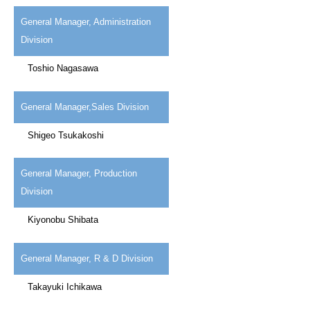
General Manager, Administration
Division
Toshio Nagasawa
General Manager,Sales Division
Shigeo Tsukakoshi
General Manager, Production
Division
Kiyonobu Shibata
General Manager, R & D Division
Takayuki Ichikawa