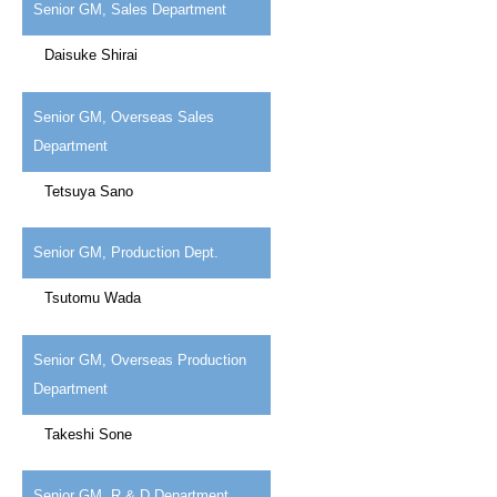
Senior GM, Sales Department
Daisuke Shirai
Senior GM, Overseas Sales
Department
Tetsuya Sano
Senior GM, Production Dept.
Tsutomu Wada
Senior GM, Overseas Production
Department
Takeshi Sone
Senior GM, R & D Department