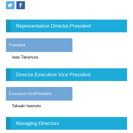
Representative Director,President
President
Iwao Takamura
Director,Executive Vice President
Executive VicePresident
Takaaki Iwamoto
Managing Directors