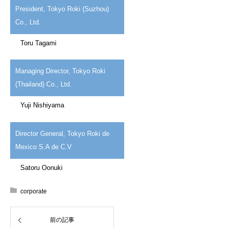
President, Tokyo Roki (Suzhou)
Co., Ltd.
Toru Tagami
Managing Director, Tokyo Roki
(Thailand) Co., Ltd.
Yuji Nishiyama
Director General, Tokyo Roki de
Mexico S.A de C.V
Satoru Oonuki
corporate
前の記事