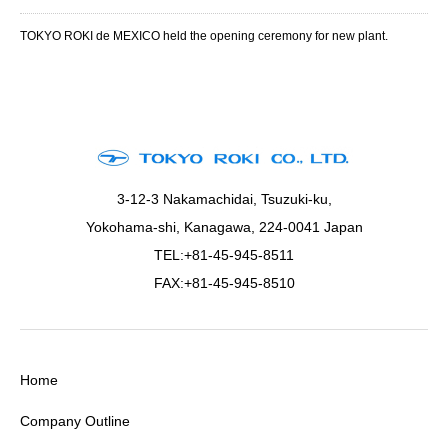
TOKYO ROKI de MEXICO held the opening ceremony for new plant.
3-12-3 Nakamachidai, Tsuzuki-ku,
Yokohama-shi, Kanagawa, 224-0041 Japan
TEL:+81-45-945-8511
FAX:+81-45-945-8510
Home
Company Outline