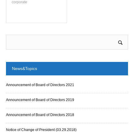
corporate
News&Topics
Announcement of Board of Directors 2021
Announcement of Board of Directors 2019
Announcement of Board of Directors 2018
Notice of Change of President (03.29.2018)