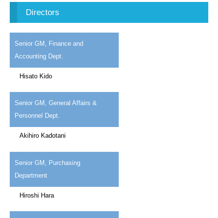
Directors
Senior GM, Finance and
Accounting Dept.
Hisato Kido
Senior GM, General Affairs &
Personnel Dept.
Akihiro Kadotani
Senior GM, Purchasing
Department
Hiroshi Hara