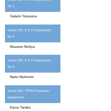
No.1
Tadashi Tokuyama
Senior GM, R & D Department
No.2
Masanori Nishiya
Senior GM, R & D Department
No.3
Naoto Nishimoto
Senior GM, TPDS Promotion
Department
Kazuo Tanaka