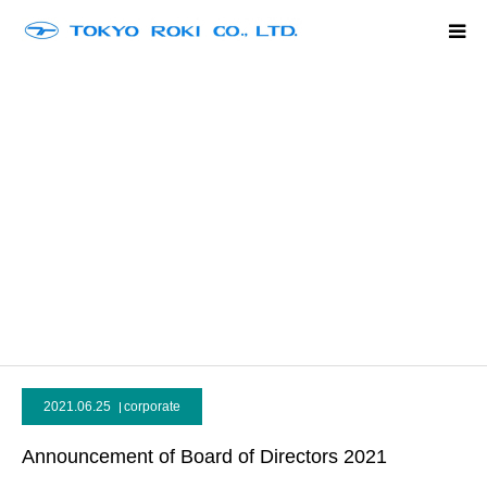
Home
Company Outline
Product Line Up
History
Contact
language
2021.06.25
corporate
Announcement of Board of Directors 2021