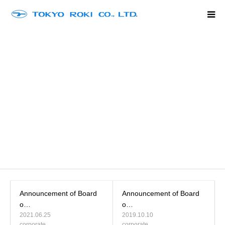
Home
Company Outline
Product Line Up
History
Contact
language
Announcement of Board
Announcement of Board
o…
o…
2021.06.25
2019.10.10
corporate
corporate