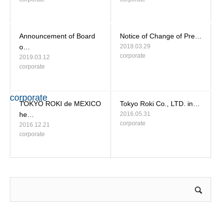
Announcement of Board
Notice of Change of Pre…
o…
2018.03.29
corporate
2019.03.12
corporate
corporate
TOKYO ROKI de MEXICO
Tokyo Roki Co., LTD. in…
he…
2016.05.31
corporate
2016.12.21
corporate