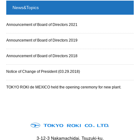
News&Topics
Announcement of Board of Directors 2021
Announcement of Board of Directors 2019
Announcement of Board of Directors 2018
Notice of Change of President (03.29.2018)
TOKYO ROKI de MEXICO held the opening ceremony for new plant.
3-12-3 Nakamachidai, Tsuzuki-ku,