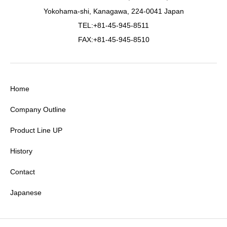
Yokohama-shi, Kanagawa, 224-0041 Japan
TEL:+81-45-945-8511
FAX:+81-45-945-8510
Home
Company Outline
Product Line UP
History
Contact
Japanese